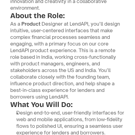
innovation and creativity in a collaborative 
environment.
About the Role:
As a 
Product
 Designer at LendAPI, you’ll design 
intuitive, user-centered interfaces that make 
complex financial processes seamless and 
engaging, with a primary focus on our core 
LendAPI product experience. This is a remote 
role based in India, working cross-functionally 
with product managers, engineers, and 
stakeholders across the US and India. You’ll 
collaborate closely with the founding team, 
influence product direction, and help shape a 
best-in-class experience for lenders and 
borrowers using LendAPI.
What You Will Do:
Design end-to-end, user-friendly interfaces for 
web and mobile applications, from low-fidelity 
flows to polished UI, ensuring a seamless user 
experience for lenders and borrowers.