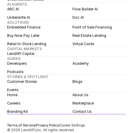
AI AGENTS
ARC AI
Flow Builder AI
Underwrite AI
Doc AI
SOLUTIONS
Embedded Finance
Point of Sale Financing
Buy Now Pay Later
Real Estate Lending
Retail In-Store Lending
Virtual Cards
CAPITAL MARKETS
LendAPI Capital
GUIDES
Developers
Academy
Podcasts
STORIES & SPOTLIGHT
Customer Stories
Blogs
Events
Home
About Us
Careers
Marketplace
Branding Kit
Contact Us
Terms of Service
Privacy Policy
Cookie Settings
© 2026 LendAPI,Inc. All rights reserved