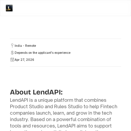
India - Remote
Depends on the applicant's experience
Apr 27, 2026
About LendAPI:
LendAPI is a unique platform that combines 
Product Studio and Rules Studio to help Fintech 
companies launch, learn, and grow in the tech 
industry. Based on a powerful combination of 
tools and resources, LendAPI aims to support 