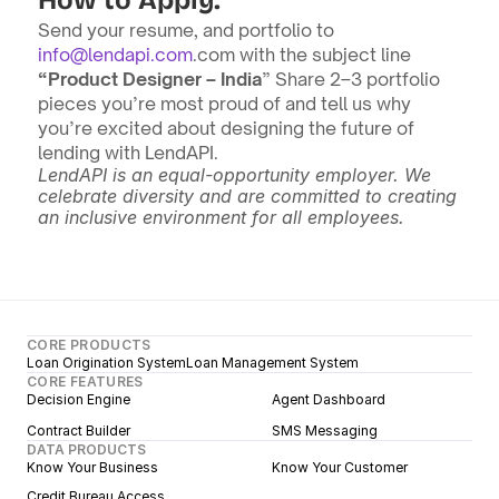
How to Apply:
Send your resume, and portfolio to 
info@lendapi.com
.com with the subject line 
“Product Designer – India
” Share 2–3 portfolio 
pieces you’re most proud of and tell us why 
you’re excited about designing the future of 
lending with LendAPI.
LendAPI is an equal-opportunity employer. We 
celebrate diversity and are committed to creating 
an inclusive environment for all employees.
CORE PRODUCTS
Loan Origination System
Loan Management System
CORE FEATURES
Decision Engine
Agent Dashboard
Contract Builder
SMS Messaging
DATA PRODUCTS
Know Your Business
Know Your Customer
Credit Bureau Access