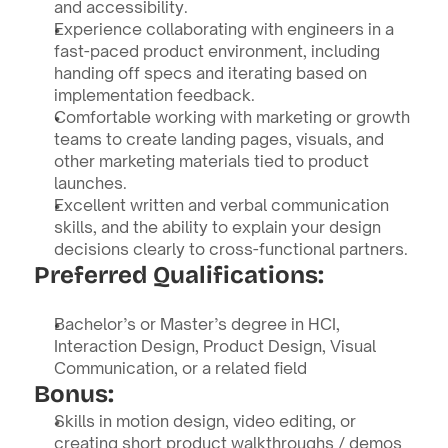
and accessibility.
Experience collaborating with engineers in a 
fast-paced product environment, including 
handing off specs and iterating based on 
implementation feedback.
Comfortable working with marketing or growth 
teams to create landing pages, visuals, and 
other marketing materials tied to product 
launches.
Excellent written and verbal communication 
skills, and the ability to explain your design 
decisions clearly to cross-functional partners.
Preferred Qualifications:
Bachelor’s or Master’s degree in HCI, 
Interaction Design, Product Design, Visual 
Communication, or a related field
Bonus:
Skills in motion design, video editing, or 
creating short product walkthroughs / demos