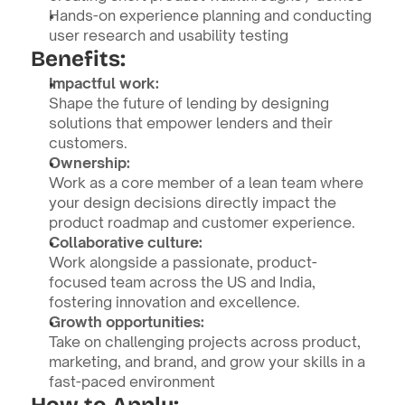
Hands-on experience planning and conducting 
user research and usability testing
Benefits:
Impactful work:
Shape the future of lending by designing 
solutions that empower lenders and their 
customers.
Ownership:
Work as a core member of a lean team where 
your design decisions directly impact the 
product roadmap and customer experience.
Collaborative culture:
Work alongside a passionate, product-
focused team across the US and India, 
fostering innovation and excellence.
Growth opportunities:
Take on challenging projects across product, 
marketing, and brand, and grow your skills in a 
fast-paced environment