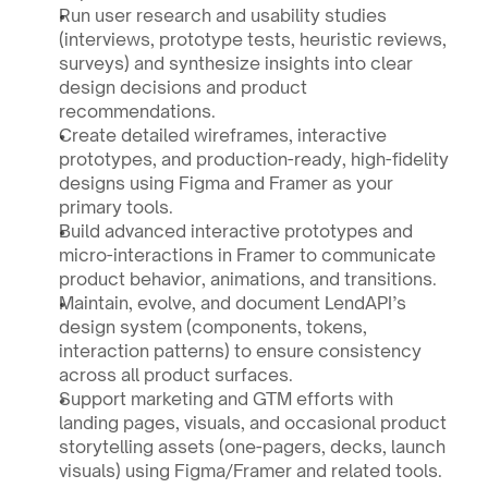
Run user research and usability studies 
(interviews, prototype tests, heuristic reviews, 
surveys) and synthesize insights into clear 
design decisions and product 
recommendations.
Create detailed wireframes, interactive 
prototypes, and production-ready, high-fidelity 
designs using Figma and Framer as your 
primary tools.
Build advanced interactive prototypes and 
micro-interactions in Framer to communicate 
product behavior, animations, and transitions.
Maintain, evolve, and document LendAPI’s 
design system (components, tokens, 
interaction patterns) to ensure consistency 
across all product surfaces.
Support marketing and GTM efforts with 
landing pages, visuals, and occasional product 
storytelling assets (one-pagers, decks, launch 
visuals) using Figma/Framer and related tools.