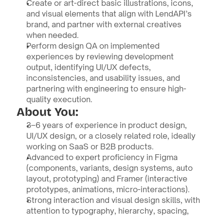
Create or art-direct basic illustrations, icons, 
and visual elements that align with LendAPI’s 
brand, and partner with external creatives 
when needed.
Perform design QA on implemented 
experiences by reviewing development 
output, identifying UI/UX defects, 
inconsistencies, and usability issues, and 
partnering with engineering to ensure high-
quality execution.
About You:
3–6 years of experience in product design, 
UI/UX design, or a closely related role, ideally 
working on SaaS or B2B products.
Advanced to expert proficiency in Figma 
(components, variants, design systems, auto 
layout, prototyping) and Framer (interactive 
prototypes, animations, micro-interactions).
Strong interaction and visual design skills, with 
attention to typography, hierarchy, spacing, 