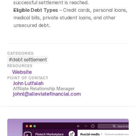
successful settlement is reached.
Eligible Debt Types
 – Credit cards, personal loans, 
medical bills, private student loans, and other 
unsecured debt.
CATEGORIES
#
debt settlement
RESOURCES
Website
POINT OF CONTACT
John Lutfalah
Affiliate Relationship Manager
johnl@alleviatefinancial.com