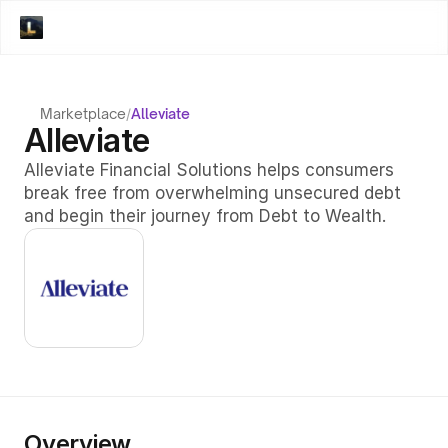
Marketplace
/
Alleviate
Alleviate
Alleviate Financial Solutions helps consumers 
break free from overwhelming unsecured debt 
and begin their journey from Debt to Wealth. 
Overview