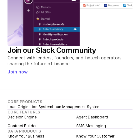
Join our Slack Community
Connect with lenders, founders, and fintech operators 
shaping the future of finance.
Join now
CORE PRODUCTS
Loan Origination System
Loan Management System
CORE FEATURES
Decision Engine
Agent Dashboard
Contract Builder
SMS Messaging
DATA PRODUCTS
Know Your Business
Know Your Customer