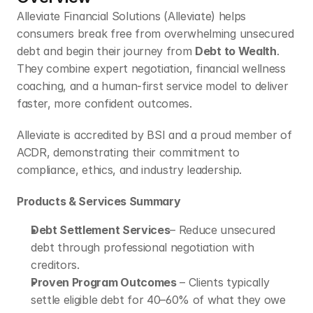
Alleviate Financial Solutions (Alleviate) helps 
consumers break free from overwhelming unsecured 
debt and begin their journey from 
Debt to Wealth
. 
They combine expert negotiation, financial wellness 
coaching, and a human-first service model to deliver 
faster, more confident outcomes.
Alleviate is accredited by BSI and a proud member of 
ACDR, demonstrating their commitment to 
compliance, ethics, and industry leadership.
Products & Services Summary
Debt Settlement Services
– Reduce unsecured 
debt through professional negotiation with 
creditors.
Proven Program Outcomes
 – Clients typically 
settle eligible debt for 40–60% of what they owe 