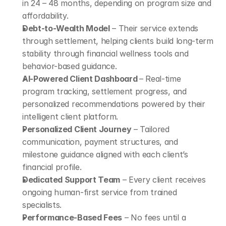
in 24 – 48 months, depending on program size and 
affordability.
Debt-to-Wealth Model
 – Their service extends 
through settlement, helping clients build long-term 
stability through financial wellness tools and 
behavior-based guidance.
AI-Powered Client Dashboard 
– Real-time 
program tracking, settlement progress, and 
personalized recommendations powered by their 
intelligent client platform.
Personalized Client Journey
 – Tailored 
communication, payment structures, and 
milestone guidance aligned with each client’s 
financial profile.
Dedicated Support Team
 – Every client receives 
ongoing human-first service from trained 
specialists.
Performance-Based Fees
 – No fees until a 