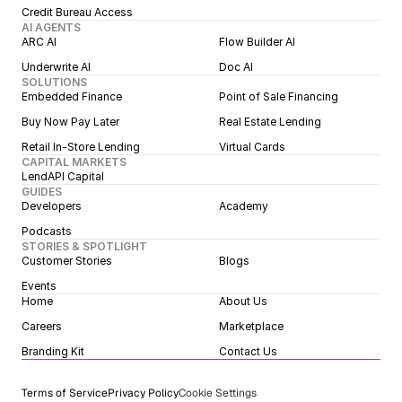
Credit Bureau Access
AI AGENTS
ARC AI
Flow Builder AI
Underwrite AI
Doc AI
SOLUTIONS
Embedded Finance
Point of Sale Financing
Buy Now Pay Later
Real Estate Lending
Retail In-Store Lending
Virtual Cards
CAPITAL MARKETS
LendAPI Capital
GUIDES
Developers
Academy
Podcasts
STORIES & SPOTLIGHT
Customer Stories
Blogs
Events
Home
About Us
Careers
Marketplace
Branding Kit
Contact Us
Terms of Service
Privacy Policy
Cookie Settings