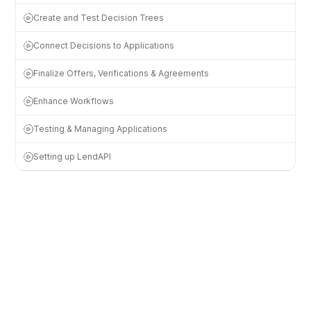
Create and Test Decision Trees
Connect Decisions to Applications
Finalize Offers, Verifications & Agreements
Enhance Workflows
Testing & Managing Applications
Setting up LendAPI