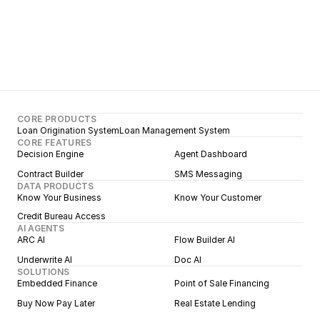
CORE PRODUCTS
Loan Origination System
Loan Management System
CORE FEATURES
Decision Engine
Agent Dashboard
Contract Builder
SMS Messaging
DATA PRODUCTS
Know Your Business
Know Your Customer
Credit Bureau Access
AI AGENTS
ARC AI
Flow Builder AI
Underwrite AI
Doc AI
SOLUTIONS
Embedded Finance
Point of Sale Financing
Buy Now Pay Later
Real Estate Lending