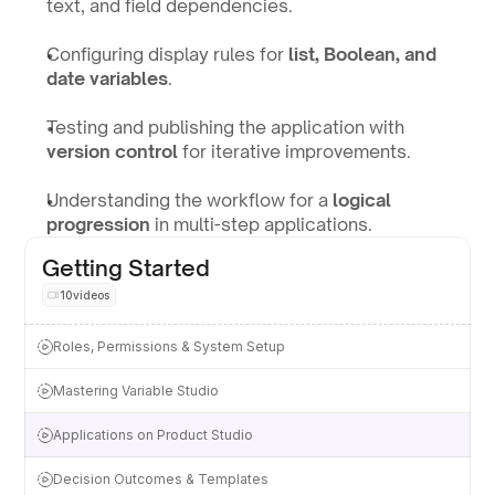
text, and field dependencies.
Configuring display rules for 
list, Boolean, and 
date variables
.
Testing and publishing the application with 
version control
 for iterative improvements.
Understanding the workflow for a 
logical 
progression
 in multi-step applications.
Getting Started
10
videos
Roles, Permissions & System Setup
Mastering Variable Studio
Applications on Product Studio
Decision Outcomes & Templates