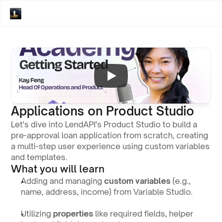
Applications on Product Studio
Let's dive into LendAPI's Product Studio to build a 
pre-approval loan application from scratch, creating 
a multi-step user experience using custom variables 
and templates.
What you will learn
Adding and managing 
custom variables
 (e.g., 
name, address, income) from Variable Studio.
Utilizing 
properties
 like required fields, helper 