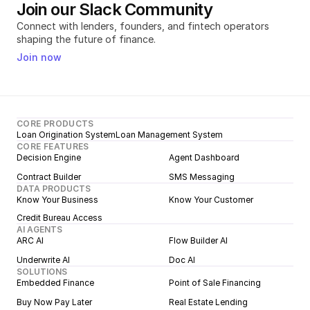
Join our Slack Community
Connect with lenders, founders, and fintech operators 
shaping the future of finance.
Join now
CORE PRODUCTS
Loan Origination System
Loan Management System
CORE FEATURES
Decision Engine
Agent Dashboard
Contract Builder
SMS Messaging
DATA PRODUCTS
Know Your Business
Know Your Customer
Credit Bureau Access
AI AGENTS
ARC AI
Flow Builder AI
Underwrite AI
Doc AI
SOLUTIONS
Embedded Finance
Point of Sale Financing
Buy Now Pay Later
Real Estate Lending