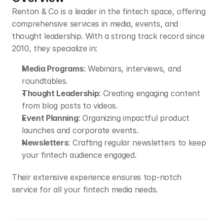
Renton & Co is a leader in the fintech space, offering 
comprehensive services in media, events, and 
thought leadership. With a strong track record since 
2010, they specialize in:
Media Programs
: Webinars, interviews, and 
roundtables.
Thought Leadership
: Creating engaging content 
from blog posts to videos.
Event Planning
: Organizing impactful product 
launches and corporate events.
Newsletters
: Crafting regular newsletters to keep 
your fintech audience engaged.
Their extensive experience ensures top-notch 
service for all your fintech media needs.