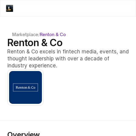
Marketplace
/
Renton & Co
Renton & Co
Renton & Co excels in fintech media, events, and 
thought leadership with over a decade of 
industry experience.
Overview