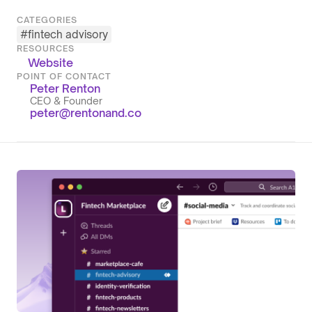
CATEGORIES
#
fintech advisory
RESOURCES
Website
POINT OF CONTACT
Peter Renton
CEO & Founder
peter@rentonand.co